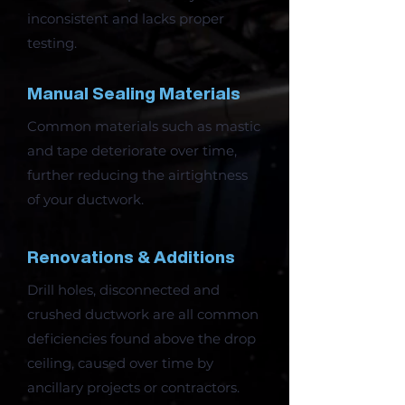
inconsistent and lacks proper
testing.
Manual Sealing Materials
Common materials such as mastic
and tape deteriorate over time,
further reducing the airtightness
of your ductwork.
Renovations & Additions
Drill holes, disconnected and
crushed ductwork are all common
deficiencies found above the drop
ceiling, caused over time by
ancillary projects or contractors.