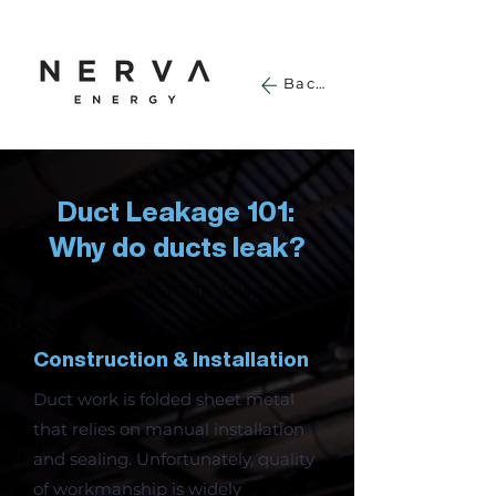
Back
Duct Leakage 101:
Why do ducts leak?
Source: ASHRAE Journal
Construction & Installation
Duct work is folded sheet metal
that relies on manual installation
and sealing. Unfortunately, quality
of workmanship is widely