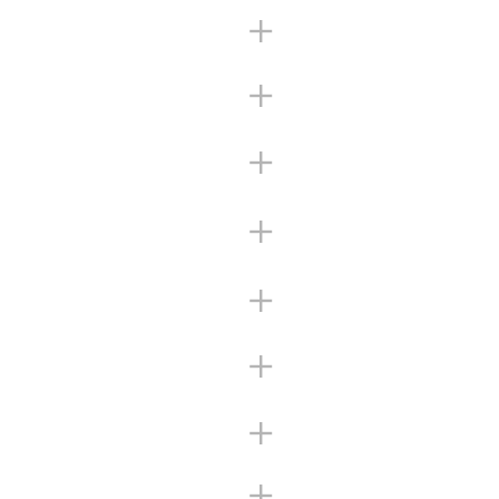
+
+
+
+
+
+
+
+