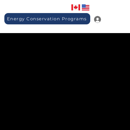
Energy Conservation Programs