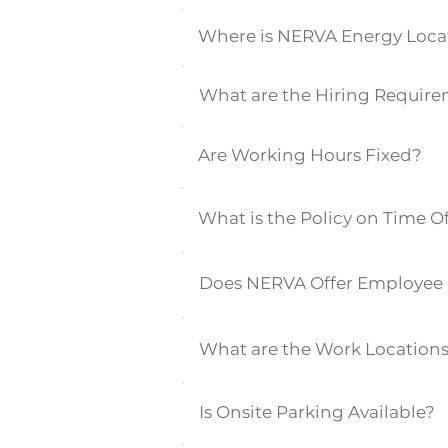
Where is NERVA Energy Loca
What are the Hiring Requir
Are Working Hours Fixed?
What is the Policy on Time O
Does NERVA Offer Employee 
What are the Work Location
Is Onsite Parking Available?