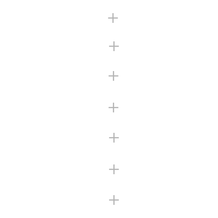
+
+
+
+
+
+
+