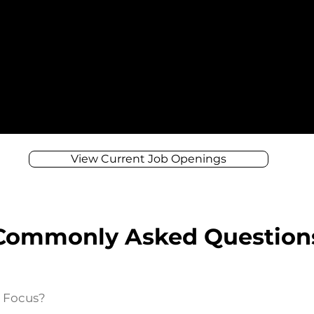
View Current Job Openings
Commonly Asked Question
e Focus?