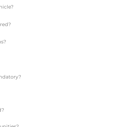
hicle?
ired?
ms?
andatory?
d?
unities?