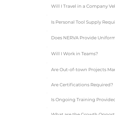
Will I Travel in a Company Ve
Is Personal Tool Supply Requ
Does NERVA Provide Unifor
Will I Work in Teams?
Are Out-of-town Projects M
Are Certifications Required?
Is Ongoing Training Provide
What are the Growth Opport