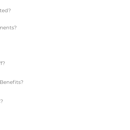
ted?
ements?
ff?
Benefits?
s?