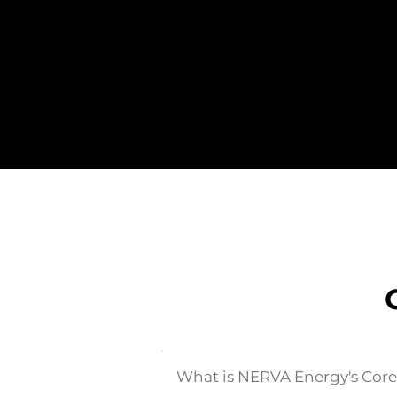
What is NERVA Energy's Cor