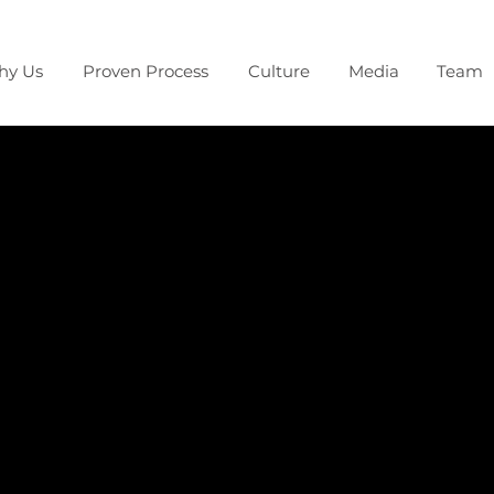
hy Us
Proven Process
Culture
Media
Team