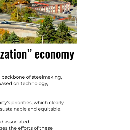
ization” economy
r backbone of steelmaking,
based on technology,
’s priorities, which clearly
 sustainable and equitable.
nd associated
ges the efforts of these