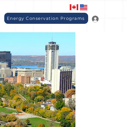
Energy Conservation Programs