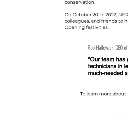
conservation.
On October 20th, 2022, NER
colleagues, and friends to h
Opening festivities.
Rob Hallewick, CEO o
“Our team has g
technicians in 
much-needed spa
To learn more about 