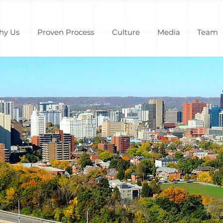
hy Us
Proven Process
Culture
Media
Team