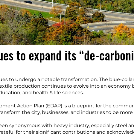
ues to expand its “de-carbon
es to undergo a notable transformation. The blue-colla
extile production continues to evolve into an economy 
cation, and health & life sciences.
ment Action Plan (EDAP) is a blueprint for the community
ransform the city, businesses, and industries to be more
been synonymous with heavy industry, especially steel a
rateful for their significant contributions and acknowled