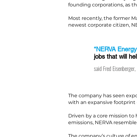
founding corporations, as t
Most recently, the former 
newest corporate citizen, 
“NERVA Energy
jobs that will h
said Fred Eisenberger
The company has seen expone
with an expansive footprint o
Driven by a core mission t
emissions, NERVA resembles
The company’s culture of ene