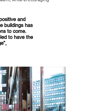
positive and
e buildings has
ions to come.
led to have the
ge”,