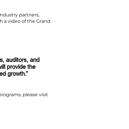
ndustry partners,
h a video of the Grand
s, auditors, and
ll provide the
ed growth.”
rograms, please visit