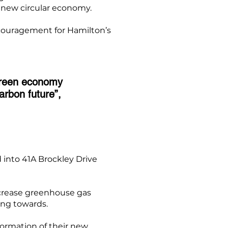
s new circular economy.
couragement for Hamilton’s
green economy
carbon future”,
into 41A Brockley Drive
ecrease greenhouse gas
ing towards.
formation of their new