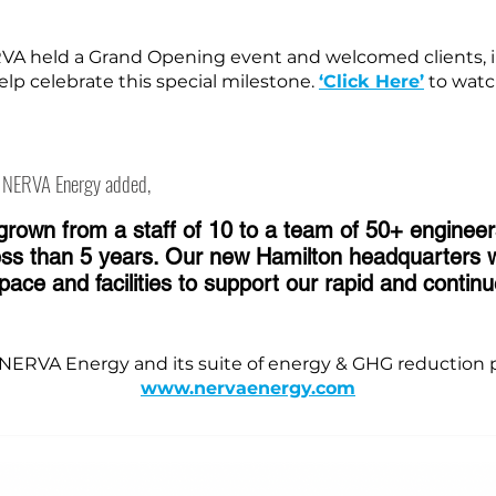
VA held a Grand Opening event and welcomed clients, i
elp celebrate this special milestone.
‘Click Here’
to watc
f NERVA Energy added,
rown from a staff of 10 to a team of 50+ engineer
less than 5 years. Our new Hamilton headquarters wi
ce and facilities to support our rapid and continu
NERVA Energy and its suite of energy & GHG reduction p
www.nervaenergy.com