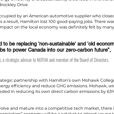
rockley Drive.
y occupied by an American automotive supplier who close
 as a result, Hamilton lost 100 good-paying jobs. There wa
 impact on the local economy was definitely felt by many
 to be replacing 'non-sustainable' and 'old econom
obs to power Canada into our zero-carbon future”,
, a strategic advisor to NERVA and member of the Board of Directors.
ategic partnership with Hamilton’s own Mohawk College, 
energy efficiency and reduce GHG emissions. Mohawk, wid
ceeded in reducing its own direct carbon emissions by 6
evolve and mature into a competitive tech market, there
rbonization” economy will be a catalyst to attract young 