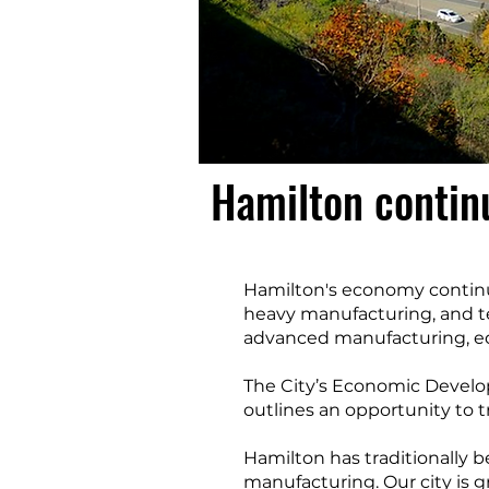
Hamilton contin
Hamilton's economy continu
heavy manufacturing, and t
advanced manufacturing, edu
The City’s Economic Develop
outlines an opportunity to t
Hamilton has traditionally 
manufacturing. Our city is g