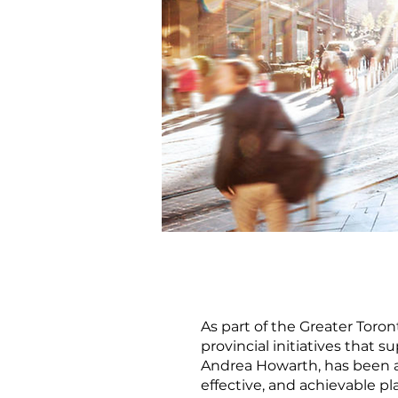
As part of the Greater Toron
provincial initiatives that
Andrea Howarth, has been a 
effective, and achievable p