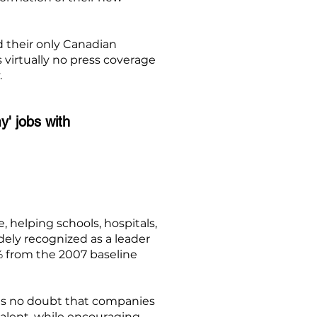
d their only Canadian
s virtually no press coverage
.
y' jobs with
helping schools, hospitals,
ely recognized as a leader
3% from the 2007 baseline
 is no doubt that companies
talent, while encouraging