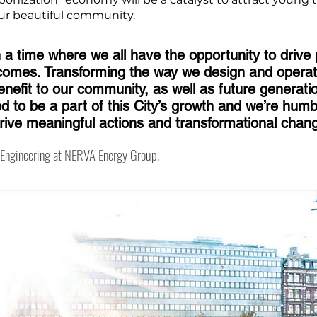
 our beautiful community.
n a time where we all have the opportunity to drive 
comes. Transforming the way we design and operat
nefit to our community, as well as future generat
 to be a part of this City’s growth and we’re humb
drive meaningful actions and transformational chan
f Engineering at NERVA Energy Group.