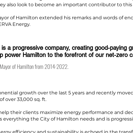
hey also look to become an important contributor to thi
Mayor of Hamilton extended his remarks and words of en
NERVA Energy.
is a progressive company, creating good-paying 
elp power Hamilton to the forefront of our net-zero 
, Mayor of Hamilton from 2014-2022.
ntial growth over the last 5 years and recently moved 
f over 33,000 sq. ft.
o help their clients maximize energy performance and d
 everything the City of Hamilton needs and is progress
rgy efficiency and sustainability is echoed in the trans