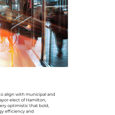
 to align with municipal and
ayor-elect of Hamilton,
ry optimistic that bold,
gy efficiency and