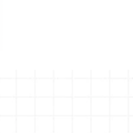
Why Us
Proven Process