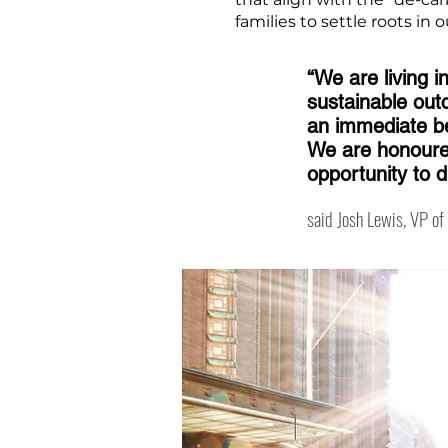
families to settle roots in
“We are living i
sustainable out
an immediate be
We are honoured
opportunity to 
said Josh Lewis, VP o