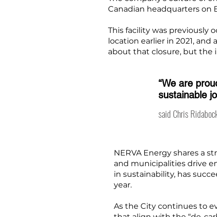
Canadian headquarters on B
This facility was previousl
location earlier in 2021, and
about that closure, but the
“We are proud
sustainable j
said Chris Ridabock
NERVA Energy shares a str
and municipalities drive 
in sustainability, has suc
year.
As the City continues to 
that align with the “de-ca