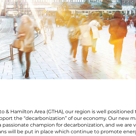
to & Hamilton Area (GTHA), our region is well positioned
 support the “decarbonization” of our economy. Our new m
passionate champion for decarbonization, and we are ve
lans will be put in place which continue to promote ener