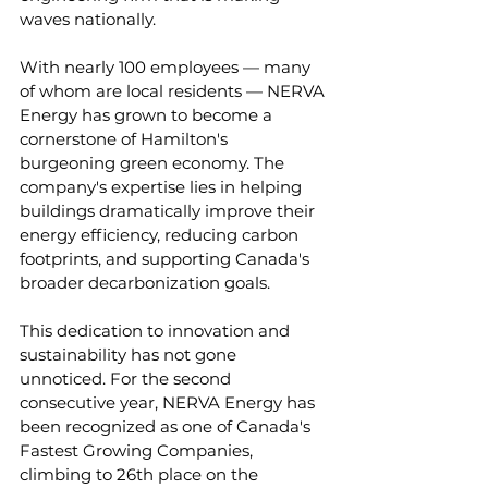
waves nationally. 
With nearly 100 employees — many 
of whom are local residents — NERVA 
Energy has grown to become a 
cornerstone of Hamilton's 
burgeoning green economy. The 
company's expertise lies in helping 
buildings dramatically improve their 
energy efficiency, reducing carbon 
footprints, and supporting Canada's 
broader decarbonization goals.
This dedication to innovation and 
sustainability has not gone 
unnoticed. For the second 
consecutive year, NERVA Energy has 
been recognized as one of Canada's 
Fastest Growing Companies, 
climbing to 26th place on the 