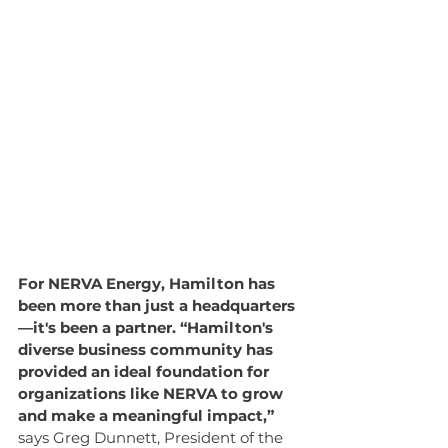
For NERVA Energy, Hamilton has 
been more than just a headquarters
—it's been a partner. “Hamilton's 
diverse business community has 
provided an ideal foundation for 
organizations like NERVA to grow 
and make a meaningful impact,” 
says Greg Dunnett, President of the 