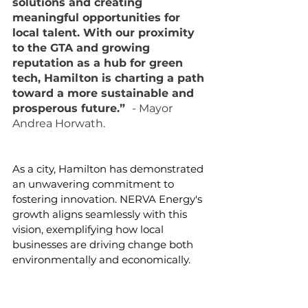
solutions and creating 
meaningful opportunities for 
local talent. With our proximity 
to the GTA and growing 
reputation as a hub for green 
tech, Hamilton is charting a path 
toward a more sustainable and 
prosperous future.”  
- Mayor 
Andrea Horwath.
As a city, Hamilton has demonstrated 
an unwavering commitment to 
fostering innovation. NERVA Energy's 
growth aligns seamlessly with this 
vision, exemplifying how local 
businesses are driving change both 
environmentally and economically.