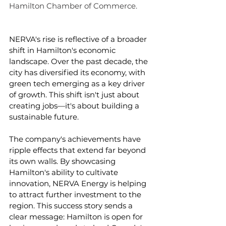
Hamilton Chamber of Commerce. 
NERVA's rise is reflective of a broader 
shift in Hamilton's economic 
landscape. Over the past decade, the 
city has diversified its economy, with 
green tech emerging as a key driver 
of growth. This shift isn't just about 
creating jobs—it's about building a 
sustainable future.
The company's achievements have 
ripple effects that extend far beyond 
its own walls. By showcasing 
Hamilton's ability to cultivate 
innovation, NERVA Energy is helping 
to attract further investment to the 
region. This success story sends a 
clear message: Hamilton is open for 