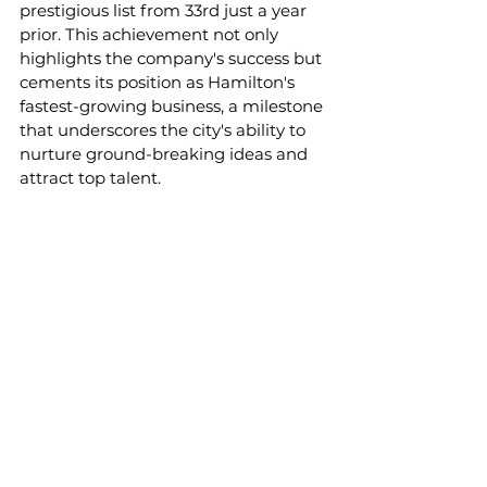
prestigious list from 33rd just a year 
prior. This achievement not only 
highlights the company's success but 
cements its position as Hamilton's 
fastest-growing business, a milestone 
that underscores the city's ability to 
nurture ground-breaking ideas and 
attract top talent.