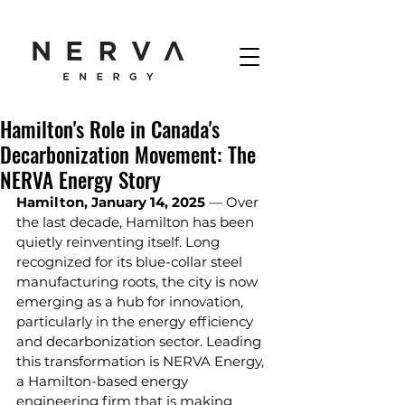
Hamilton's Role in Canada's
Decarbonization Movement: The
NERVA Energy Story
Hamilton, January 14, 2025 
— Over 
the last decade, Hamilton has been 
quietly reinventing itself. Long 
recognized for its blue-collar steel 
manufacturing roots, the city is now 
emerging as a hub for innovation, 
particularly in the energy efficiency 
and decarbonization sector. Leading 
this transformation is NERVA Energy, 
a Hamilton-based energy 
engineering firm that is making 