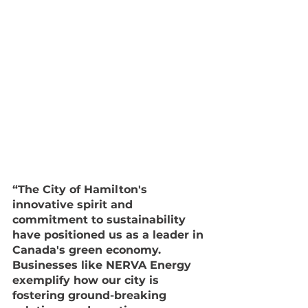
“The City of Hamilton's 
innovative spirit and 
commitment to sustainability 
have positioned us as a leader in 
Canada's green economy. 
Businesses like NERVA Energy 
exemplify how our city is 
fostering ground-breaking 