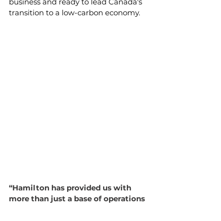
business and ready to lead Canada's 
transition to a low-carbon economy.
“Hamilton has provided us with 
more than just a base of operations
—it's given us a thriving 
community that values innovation 