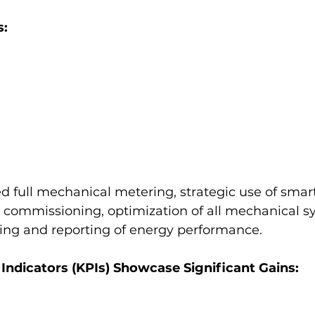
s:
ed full mechanical metering, strategic use of smart
l commissioning, optimization of all mechanical s
ing and reporting of energy performance.
ndicators (KPIs) Showcase Significant Gains: