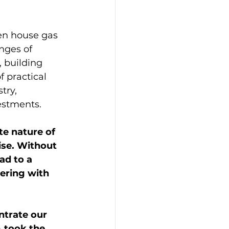
een house gas 
nges of 
, building 
 practical 
try, 
estments.
te nature of 
ise. Without 
ad to a 
ering with 
ntrate our 
 took the 