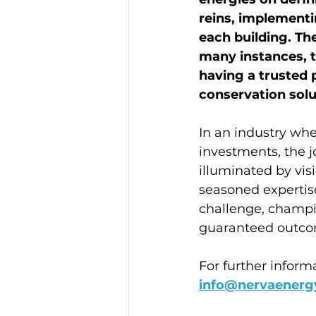
reins, implementi
each building. Th
many instances, 
having a trusted 
conservation solut
In an industry whe
investments, the j
illuminated by vis
seasoned expertis
challenge, champi
guaranteed outco
For further inform
info@nervaenerg