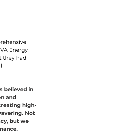
prehensive 
RVA Energy, 
t they had 
l 
 believed in 
on and 
creating high-
avering. Not 
ncy, but we 
rmance.