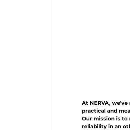
At NERVA, we've a
practical and meas
Our mission is to
reliability in an 