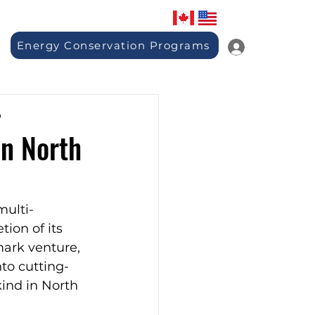
Energy Conservation Programs
-
in North
multi-
ion of its 
ark venture, 
nto cutting-
ind in North 