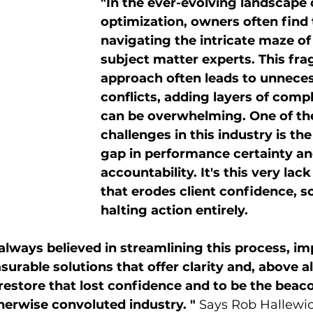
"In the ever-evolving landscape o
optimization, owners often find
navigating the intricate maze of
subject matter experts. This fr
approach often leads to unneces
conflicts, adding layers of compl
can be overwhelming. One of th
challenges in this industry is the
gap in performance certainty an
accountability. It's this very lack 
that erodes client confidence, 
halting action entirely.
lways believed in streamlining this process, i
urable solutions that offer clarity and, above all
 restore that lost confidence and to be the beaco
otherwise convoluted industry. "
 Says Rob Hallewic