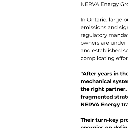
NERVA Energy Gr
In Ontario, large 
emissions and signi
regulatory mandate
owners are under i
and established so
complicating effo
"After years in th
mechanical system
the right partner,
fragmented strate
NERVA Energy tran
Their turn-key pr
energies on defin