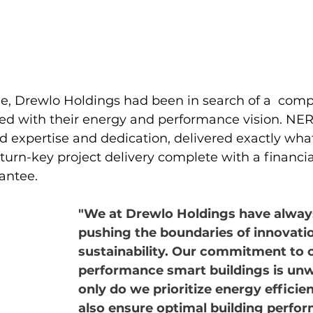
e, Drewlo Holdings had been in search of a  com
ned with their energy and performance vision. NE
 expertise and dedication, delivered exactly wha
urn-key project delivery complete with a financia
antee.
"We at Drewlo Holdings have always
pushing the boundaries of innovati
sustainability. Our commitment to 
performance smart buildings is unw
only do we prioritize energy efficie
also ensure optimal building perfo