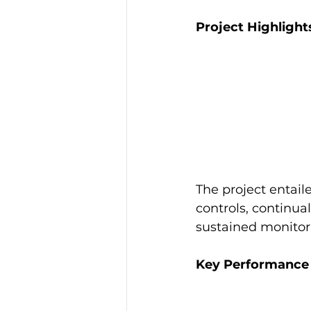
Project Highlight
The project entail
controls, continua
sustained monitor
Key Performance I