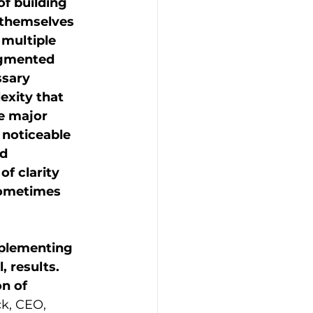
f building 
 themselves 
 multiple 
agmented 
sary 
exity that 
e major 
 noticeable 
d 
of clarity 
sometimes 
mplementing 
, results. 
n of 
k, CEO, 