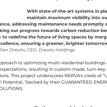
With state-of-the-art systems in pla
maintain maximum visibility into our
nce, addressing maintenance needs promptly 
cking our progress towards carbon reduction be
r: to redefine the future of living spaces by merg
xcellence, ensuring a greener, brighter tomorrow 
llan Drewlo, CEO, Drewlo Holdings.
roach to optimizing multi-residential buildings 
 expectations, resulting in custom-made, turn-key
ions. This project underscores NERVA's credo of "
ull Potential, "backed by their GUARANTEED ENER
OLUTIONS.