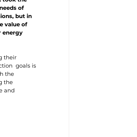
needs of 
ons, but in 
 value of 
r energy 
 their 
ion  goals is 
h the 
 the 
e and 