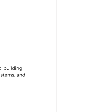
  building 
ystems, and 