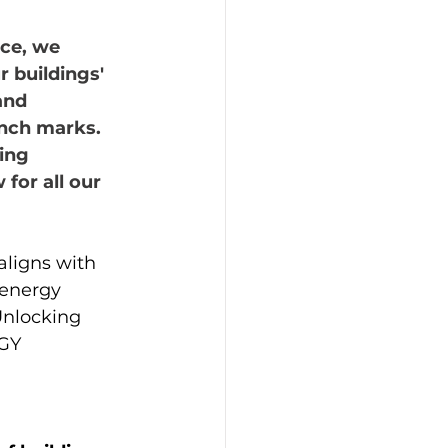
ce, we 
 buildings' 
and 
nch marks. 
ing  
for all our 
aligns with 
 energy 
Unlocking 
GY 