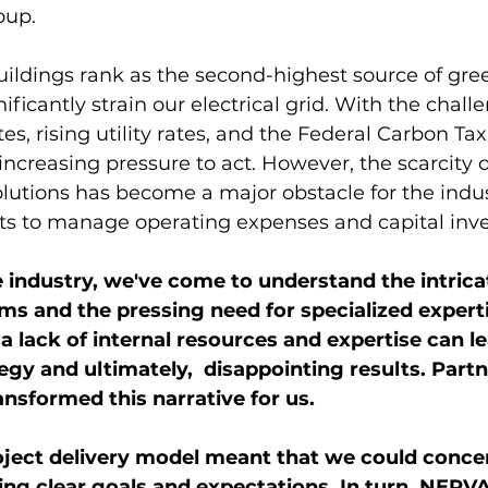
oup.
buildings rank as the second-highest source of gr
ficantly strain our electrical grid. With the challe
s, rising utility rates, and the Federal Carbon Tax
ncreasing pressure to act. However, the scarcity of
lutions has become a major obstacle for the indus
rts to manage operating expenses and capital inv
e industry, we've come to understand the intrica
s and the pressing need for specialized expert
 a lack of internal resources and expertise can le
gy and ultimately,  disappointing results. Partn
sformed this narrative for us.
oject delivery model meant that we could conce
ing clear goals and expectations. In turn, NERVA