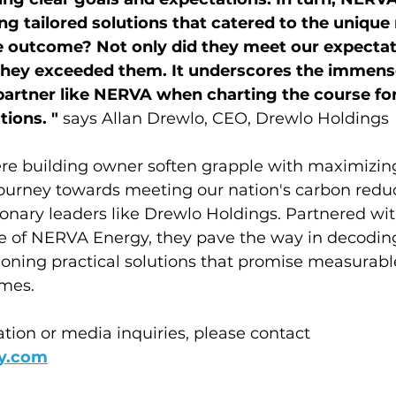
ng tailored solutions that catered to the unique 
e outcome? Not only did they meet our expectati
they exceeded them. It underscores the immense
partner like NERVA when charting the course fo
ions. " 
says Allan Drewlo, CEO, Drewlo Holdings
re building owner soften grapple with maximizing
ourney towards meeting our nation's carbon reduct
ionary leaders like Drewlo Holdings. Partnered wit
e of NERVA Energy, they pave the way in decoding
oning practical solutions that promise measurabl
mes.
ation or media inquiries, please contact 
y.com