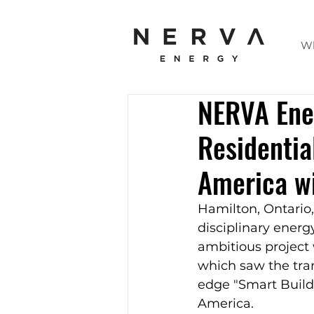
W
NERVA Ene
Residentia
America wi
Hamilton, Ontario,
disciplinary energ
ambitious project
which saw the tran
edge "Smart Buildi
America.