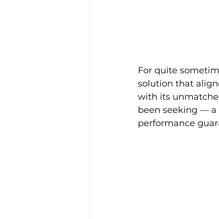
For quite sometim
solution that alig
with its unmatched
been seeking — a t
performance guar