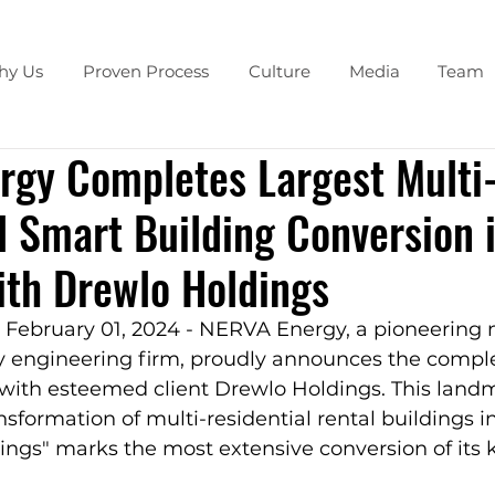
hy Us
Proven Process
Culture
Media
Team
rgy Completes Largest Multi
l Smart Building Conversion 
th Drewlo Holdings
 February 01, 2024 - NERVA Energy, a pioneering 
y engineering firm, proudly announces the complet
 with esteemed client Drewlo Holdings. This landm
sformation of multi-residential rental buildings i
ngs" marks the most extensive conversion of its k