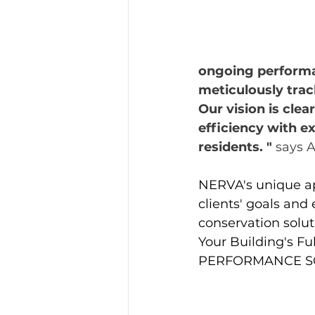
ongoing performa
meticulously tra
Our vision is clea
efficiency with e
residents. " 
says A
NERVA's unique app
clients' goals and
conservation solut
Your Building's F
PERFORMANCE S