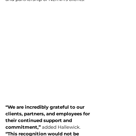
“We are incredibly grateful to our 
clients, partners, and employees for 
their continued support and 
commitment,” 
added Hallewick. 
“This recognition would not be 