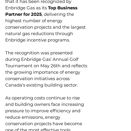
that it has been recognized by 
Enbridge Gas as its 
Top Business 
Partner for 2025
, delivering the 
highest number of energy 
conservation projects and the largest 
natural gas reductions through 
Enbridge incentive programs.
The recognition was presented 
during Enbridge Gas’ Annual Golf 
Tournament on May 26th and reflects 
the growing importance of energy 
conservation initiatives across 
Canada’s existing building sector.
As operating costs continue to rise 
and building owners face increasing 
pressure to improve efficiency and 
reduce emissions, energy 
conservation projects have become 
one of the most effective tools 