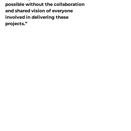
possible without the collaboration 
and shared vision of everyone 
involved in delivering these 
projects.”
As energy costs, regulatory 
expectations, and performance 
standards continue to evolve, the role 
of practical energy conservation 
projects will only become more 
important.
For NERVA, this recognition 
reinforces a core belief:
The most sustainable and financially 
resilient buildings are not always the 
newest buildings.