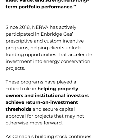
term portfolio performance.”
Since 2018, NERVA has actively 
participated in Enbridge Gas’ 
prescriptive and custom incentive 
programs, helping clients unlock 
funding opportunities that accelerate 
investment into energy conservation 
projects.
These programs have played a 
critical role in 
helping property 
owners and institutional investors 
achieve return-on-investment 
thresholds 
and secure capital 
approval for projects that may not 
otherwise move forward.
As Canada’s building stock continues 