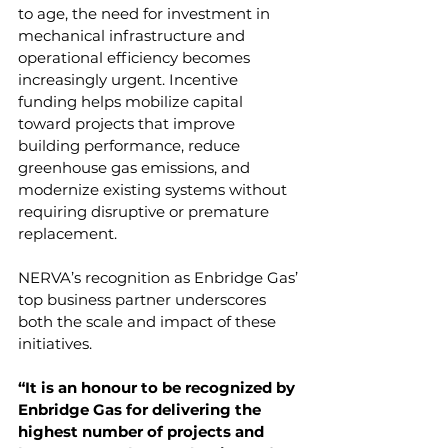
to age, the need for investment in 
mechanical infrastructure and 
operational efficiency becomes 
increasingly urgent. Incentive 
funding helps mobilize capital 
toward projects that improve 
building performance, reduce 
greenhouse gas emissions, and 
modernize existing systems without 
requiring disruptive or premature 
replacement.
NERVA’s recognition as Enbridge Gas’ 
top business partner underscores 
both the scale and impact of these 
initiatives.
“It is an honour to be recognized by 
Enbridge Gas for delivering the 
highest number of projects and 