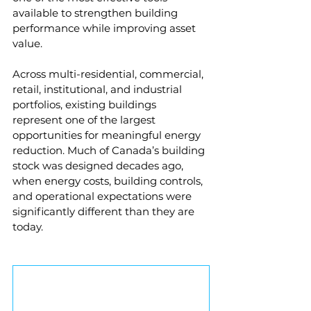
available to strengthen building 
performance while improving asset 
value.
Across multi-residential, commercial, 
retail, institutional, and industrial 
portfolios, existing buildings 
represent one of the largest 
opportunities for meaningful energy 
reduction. Much of Canada’s building 
stock was designed decades ago, 
when energy costs, building controls, 
and operational expectations were 
significantly different than they are 
today.