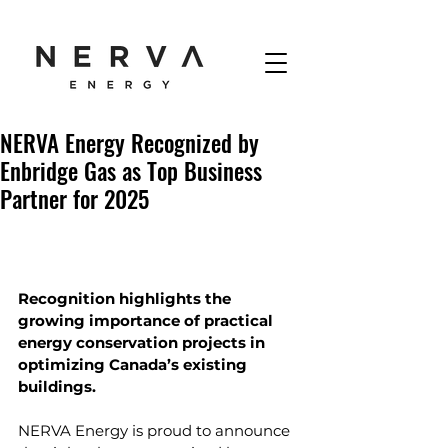
NERVA Energy Recognized by
Enbridge Gas as Top Business
Partner for 2025
Recognition highlights the 
growing importance of practical 
energy conservation projects in 
optimizing Canada’s existing 
buildings.
NERVA Energy is proud to announce 