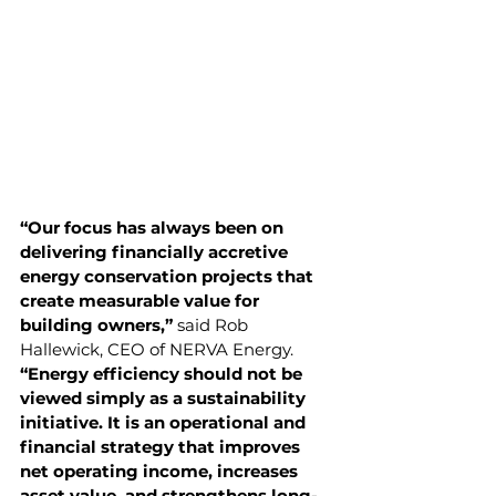
“Our focus has always been on 
delivering financially accretive 
energy conservation projects that 
create measurable value for 
building owners,”
 said Rob 
Hallewick, CEO of NERVA Energy. 
“Energy efficiency should not be 
viewed simply as a sustainability 
initiative. It is an operational and 
financial strategy that improves 
net operating income, increases 
asset value, and strengthens long-