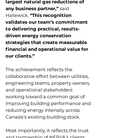
largest natural gas reductions of 
any business partner,” 
said 
Hallewick.
 “This recognition 
validates our team’s commitment 
to delivering practical, results-
driven energy conservation 
strategies that create measurable 
financial and operational value for 
our clients.”
The achievement reflects the 
collaborative effort between utilities, 
engineering teams, property owners, 
and operational stakeholders 
working toward a common goal of 
improving building performance and 
reducing energy intensity across 
Canada’s existing building stock.
Most importantly, it reflects the trust 
and partnership of NERVA’s clients.