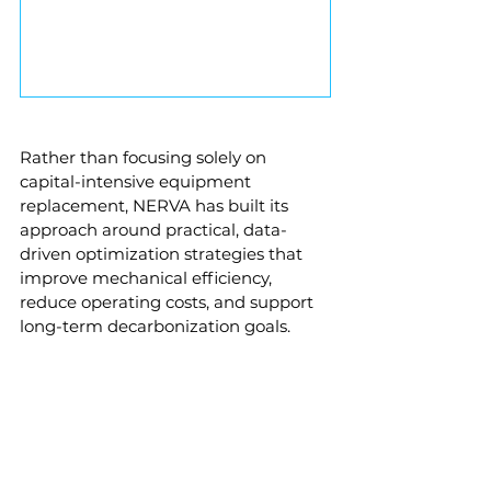
Rather than focusing solely on 
capital-intensive equipment 
replacement, NERVA has built its 
approach around practical, data-
driven optimization strategies that 
improve mechanical efficiency, 
reduce operating costs, and support 
long-term decarbonization goals.