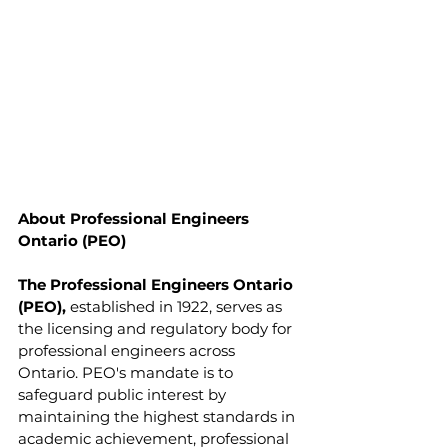
About Professional Engineers 
Ontario (PEO)
The Professional Engineers Ontario 
(PEO),
 established in 1922, serves as 
the licensing and regulatory body for 
professional engineers across 
Ontario. PEO's mandate is to 
safeguard public interest by 
maintaining the highest standards in 
academic achievement, professional 