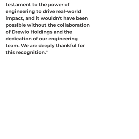
testament to the power of 
engineering to drive real-world 
impact, and it wouldn't have been 
possible without the collaboration 
of Drewlo Holdings and the 
dedication of our engineering 
team. We are deeply thankful for 
this recognition."