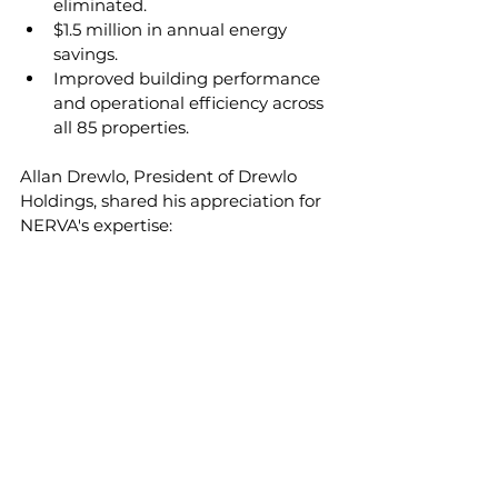
eliminated. 
$1.5 million in annual energy 
savings.
Improved building performance 
and operational efficiency across 
all 85 properties.
Allan Drewlo, President of Drewlo 
Holdings, shared his appreciation for 
NERVA's expertise: