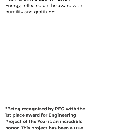
Energy, reflected on the award with 
humility and gratitude:
"Being recognized by PEO with the 
1st place award for Engineering 
Project of the Year is an incredible 
honor. This project has been a true 