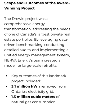
Scope and Outcomes of the Award-
Winning Project
The Drewlo project was a 
comprehensive energy 
transformation, addressing the needs 
of one of Canada's largest private real 
estate portfolios. By leveraging data-
driven benchmarking, conducting 
detailed audits, and implementing a 
unified energy management system, 
NERVA Energy's team created a 
model for large-scale retrofits.
Key outcomes of this landmark 
project included:
3.1 million kWh 
removed from 
Ontario's electricity grid.
1.3 million cubic meters 
of 
natural gas consumption 