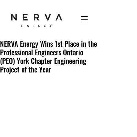
NERVA Energy Wins 1st Place in the
Professional Engineers Ontario
(PEO) York Chapter Engineering
Project of the Year