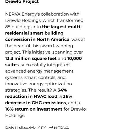
Drewlo Project
NERVA Energy's collaboration with 
Drewlo Holdings, which transformed 
85 buildings into 
the largest multi-
residential smart building 
conversion in North America
, was at 
the heart of this award-winning 
project. This initiative, spanning over 
13.3 million square feet 
and 
10,000 
suites
, successfully integrated 
advanced energy management 
systems, smart controls, and 
innovative energy optimization 
strategies. The result? A 
34% 
reduction in HVAC load
, a 
36% 
decrease in GHG emissions
, and a 
16% return on investment
 for Drewlo 
Holdings.
Rob Hallewick, CEO of NERVA 