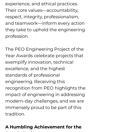
experience, and ethical practices. 
Their core values—accountability, 
respect, integrity, professionalism, 
and teamwork—inform every action 
they take to uphold the engineering 
profession.
The PEO Engineering Project of the 
Year Awards celebrate projects that 
exemplify innovation, technical 
excellence, and the highest 
standards of professional 
engineering. Receiving this 
recognition from PEO highlights the 
impact of engineering in addressing 
modern-day challenges, and we are 
immensely proud to be part of this 
tradition.
A Humbling Achievement for the 