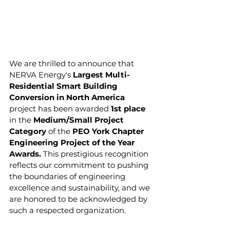
We are thrilled to announce that 
NERVA Energy's 
Largest Multi-
Residential Smart Building 
Conversion in North America
project has been awarded 
1st place
in the 
Medium/Small Project 
Category
 of the
 PEO York Chapter 
Engineering Project of the Year 
Awards.
 This prestigious recognition 
reflects our commitment to pushing 
the boundaries of engineering 
excellence and sustainability, and we 
are honored to be acknowledged by 
such a respected organization.