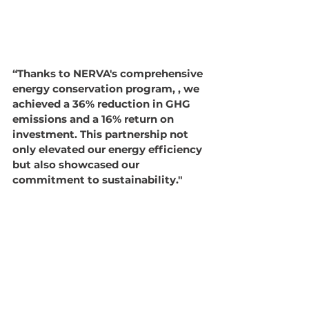
“Thanks to NERVA's comprehensive 
energy conservation program, , we 
achieved a 36% reduction in GHG 
emissions and a 16% return on 
investment. This partnership not 
only elevated our energy efficiency 
but also showcased our 
commitment to sustainability."