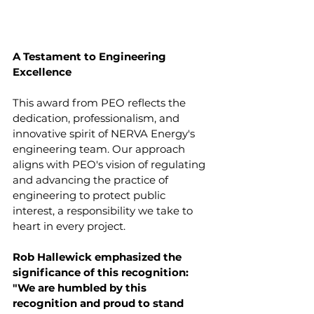
A Testament to Engineering 
Excellence
This award from PEO reflects the 
dedication, professionalism, and 
innovative spirit of NERVA Energy's 
engineering team. Our approach 
aligns with PEO's vision of regulating 
and advancing the practice of 
engineering to protect public 
interest, a responsibility we take to 
heart in every project.
Rob Hallewick emphasized the 
significance of this recognition: 
"We are humbled by this 
recognition and proud to stand 