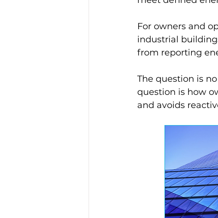
For owners and ope
industrial building
from reporting en
The question is n
question is how ow
and avoids reactiv