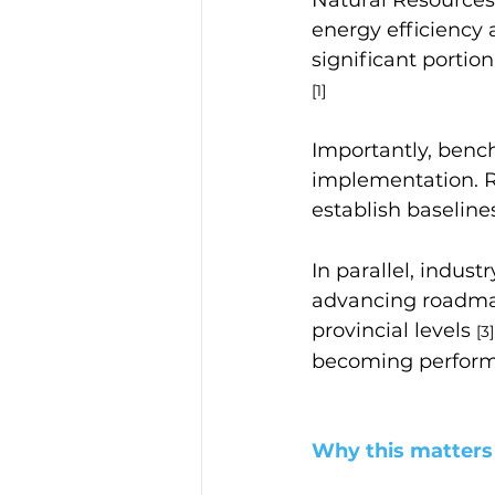
energy efficiency 
significant portio
[1]
Importantly, benc
implementation. R
establish baseline
In parallel, indus
advancing roadma
provincial levels 
[3]
becoming perform
Why this matters