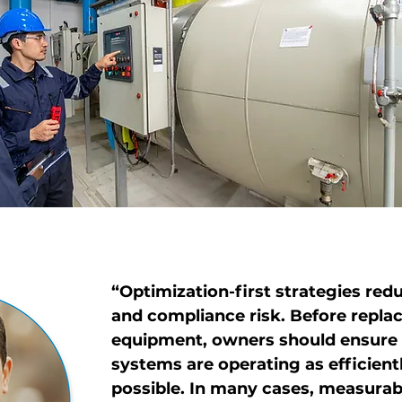
“
Optimization-first strategies red
and compliance risk. Before replac
equipment, owners should ensure 
systems are operating as efficientl
possible. In many cases, measurabl