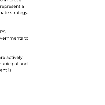
represent a 
mate strategy.
BPS 
overnments to 
re actively 
unicipal and 
nt is 