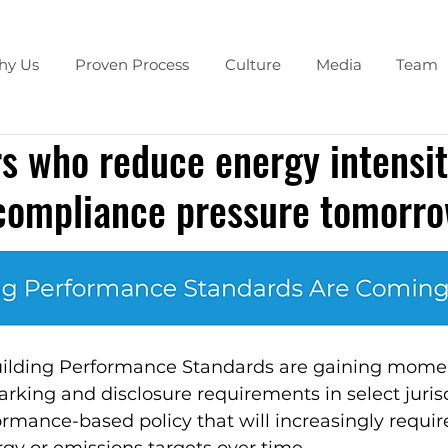
hy Us
Proven Process
Culture
Media
Team
 who reduce energy intensit
 compliance pressure tomorr
uilding Performance Standards are gaining mom
ing and disclosure requirements in select jurisdi
ormance-based policy that will increasingly require
gy or emissions targets over time.