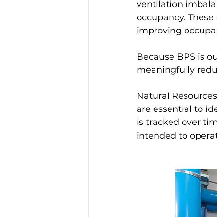
ventilation imbal
occupancy. These o
improving occupan
Because BPS is ou
meaningfully redu
Natural Resources
are essential to 
is tracked over ti
intended to operat