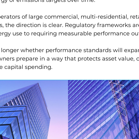
rators of large commercial, multi-residential, reta
s, the direction is clear. Regulatory frameworks are
ergy use to requiring measurable performance o
o longer whether performance standards will expa
ners prepare in a way that protects asset value, co
e capital spending.