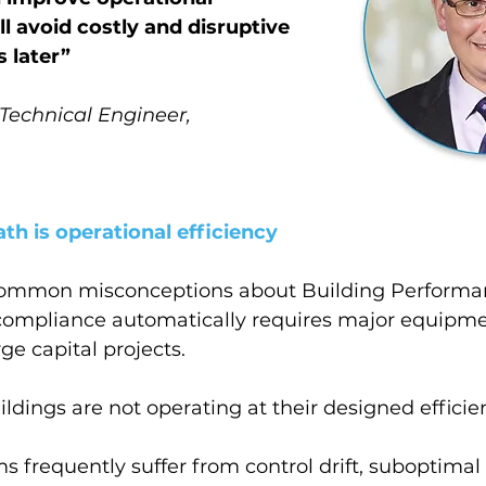
l avoid costly and disruptive 
 later
”
 Technical Engineer,
th is operational efficiency
common misconceptions about Building Performa
 compliance automatically requires major equipme
ge capital projects.
ildings are not operating at their designed efficie
 frequently suffer from control drift, suboptimal