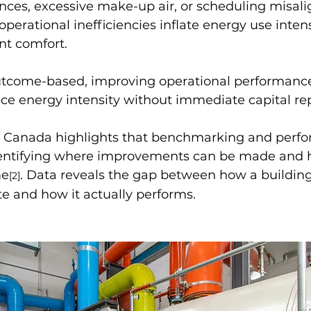
ances, excessive make-up air, or scheduling misal
perational inefficiencies inflate energy use inten
t comfort.
tcome-based, improving operational performanc
ce energy intensity without immediate capital r
 Canada highlights that benchmarking and perf
identifying where improvements can be made and 
me
. Data reveals the gap between how a buildin
[2]
e and how it actually performs.