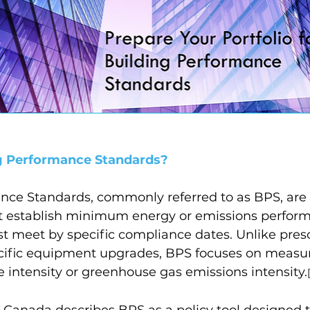
g Performance Standards?
nce Standards, commonly referred to as BPS, ar
at establish minimum energy or emissions perform
t meet by specific compliance dates. Unlike presc
ific equipment upgrades, BPS focuses on measura
 intensity or greenhouse gas emissions intensity.
 Canada describes BPS as a policy tool designed 