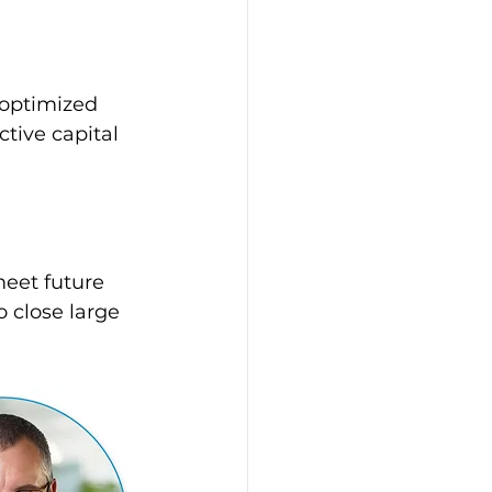
 optimized 
tive capital 
eet future 
 close large 