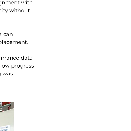
ignment with 
sity without 
e can 
eplacement.
ormance data 
how progress 
g was 