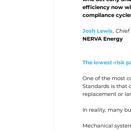
efficiency now wil
compliance cycles
Josh Lewis,
Chief
NERVA Energy
The lowest-risk pa
One of the most 
Standards is that
replacement or lar
In reality, many bu
Mechanical systems