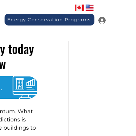
Energy Conservation Programs
y today
ow
entum. What 
ctions is 
 buildings to 