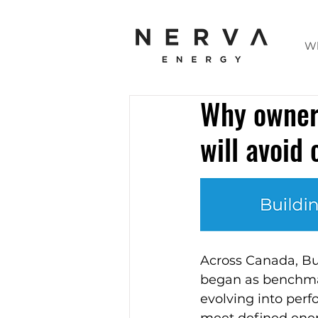
W
Why owners
will avoid
Across Canada, B
began as benchmark
evolving into perf
meet defined ener