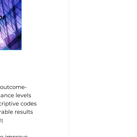
e outcome-
ance levels 
riptive codes 
ble results 
[1]
to improve 