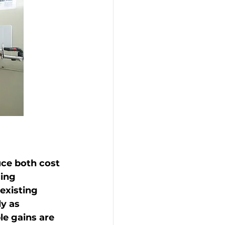
uce both cost 
ing 
existing 
y as 
e gains are 