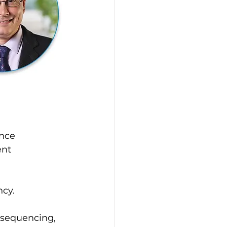
nce 
nt 
ncy.
 sequencing, 