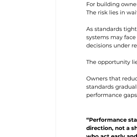
For building owner
The risk lies in wai
As standards tight
systems may face c
decisions under re
The opportunity lie
Owners that reduc
standards graduall
performance gaps
“
Performance stan
direction, not a 
who act early and