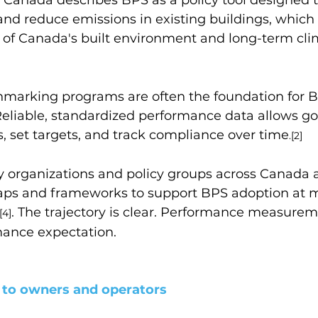
and reduce emissions in existing buildings, which 
n of Canada
'
s built environment and long-term cli
hmarking programs are often the foundation for 
eliable, standardized performance data allows g
s, set targets, and track compliance over time
.[2]
try organizations and policy groups across Canada a
ps and frameworks to support BPS adoption at m
. 
The trajectory is clear. Performance measureme
[4]
ance expectation.
 to owners and operators