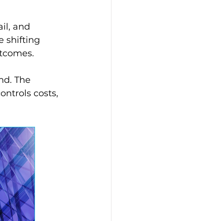
il, and 
 shifting 
utcomes.
nd. The 
ntrols costs, 