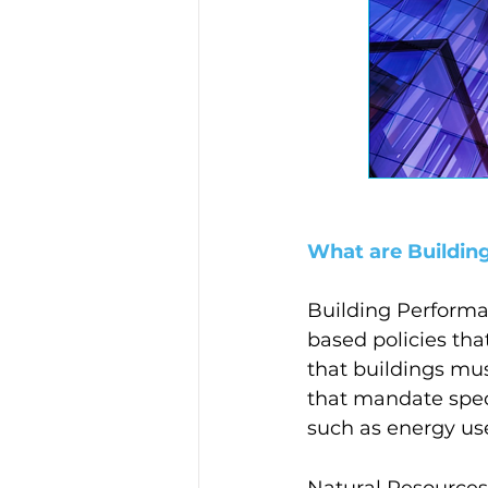
What are Buildin
Building Performa
based policies th
that buildings mus
that mandate spec
such as energy use
Natural Resources