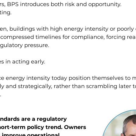
s, BPS introduces both risk and opportunity.
ting.
en, buildings with high energy intensity or poorly
ompressed timelines for compliance, forcing reac
gulatory pressure.
s in acting early.
e energy intensity today position themselves to m
y and strategically, rather than scrambling later to
.
dards are a regulatory 
short-term policy trend. Owners 
 improve operational 