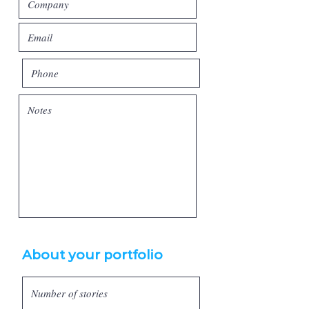
About your portfolio