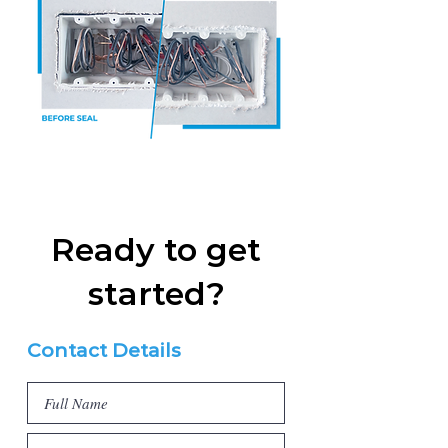
Ready to get
started?
Contact Details