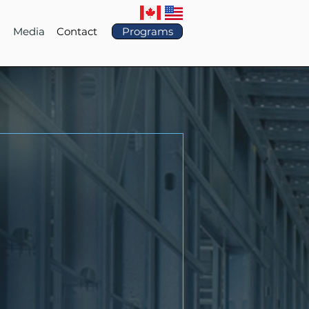
Media
Contact
Programs