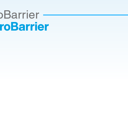
oBarrier
roBarrier