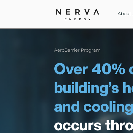
About 
AeroBarrier Program
Over 40% o
building’s 
and cooling
occurs thr