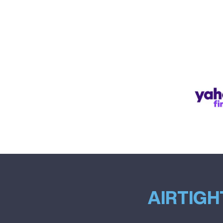
AIRTIGH