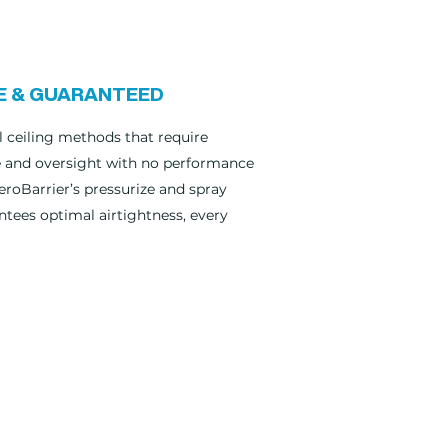
E & GUARANTEED
 ceiling methods that require
e and oversight with no performance
eroBarrier’s pressurize and spray
tees optimal airtightness, every