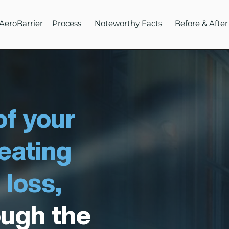
AeroBarrier
Process
Noteworthy Facts
Before & After
f your
heating
 loss,
ough the