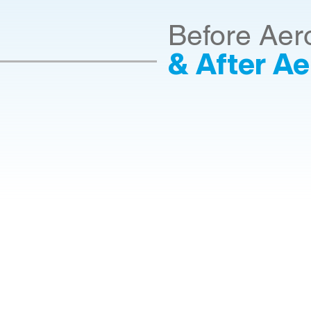
Before Aer
& After Ae