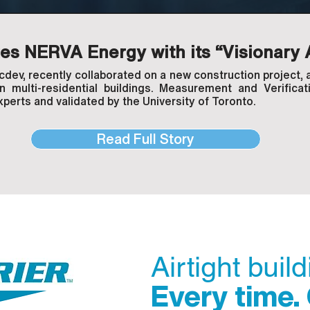
s NERVA Energy with its “Visionary 
ev, recently collaborated on a new construction project, a
in multi-residential buildings. Measurement and Verific
xperts and validated by the University of Toronto.
Read Full Story
Airtight buil
Every time.