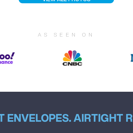
AS SEEN ON
T ENVELOPES. AIRTIGHT 