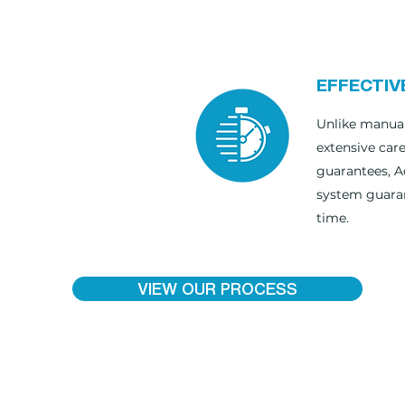
EFFECTIV
Unlike manual
extensive car
guarantees, A
system guaran
time.
VIEW OUR PROCESS