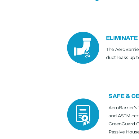
ELIMINATE
The AeroBarrie
duct leaks up t
SAFE & CE
AeroBarrier’s 
and ASTM cert
GreenGuard Go
Passive House