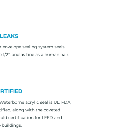
 LEAKS
r envelope sealing system seals
o 1/2”, and as fine as a human hair.
RTIFIED
Waterborne acrylic seal is UL, FDA,
ified, along with the coveted
ld certification for LEED and
 buildings.