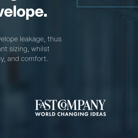
velope.
velope leakage, thus
t sizing, whilst
cy, and comfort.