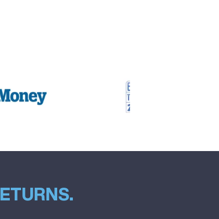
RETURNS.