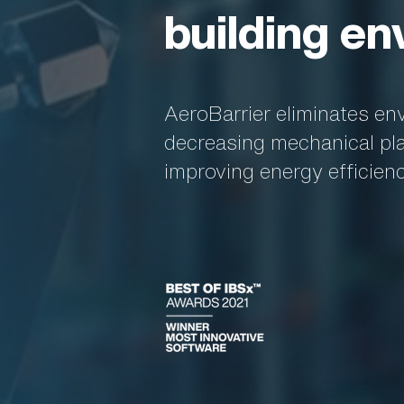
building en
AeroBarrier eliminates en
decreasing mechanical plan
improving energy efficien