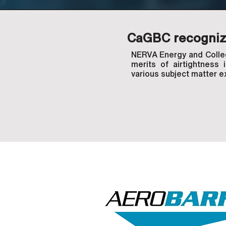
CaGBC recognize
NERVA Energy and Collecd
merits of airtightness 
various subject matter e