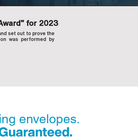
Award” for 2023
nd set out to prove the
ation was performed by
ding envelopes.
 Guaranteed.