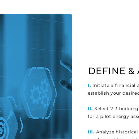
DEFINE &
I.
Initiate a financia
establish your desire
II.
Select 2-3 buildin
for a pilot energy as
III.
Analyze historical