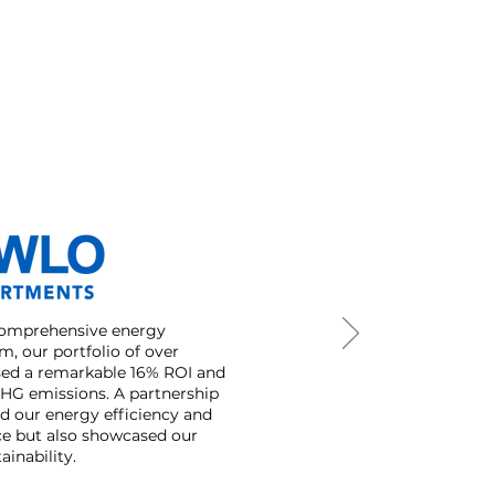
comprehensive energy
, our portfolio of over
ssed a remarkable 16% ROI and
GHG emissions. A partnership
ed our energy efficiency and
ce but also showcased our
inability.