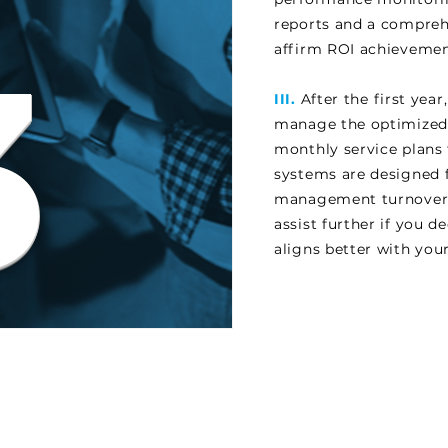
reports and a compreh
3
affirm ROI achievemen
III.
After the first yea
manage the optimized
monthly service plans 
systems are designed 
management turnover, 
assist further if you 
aligns better with you