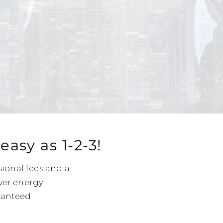
asy as 1-2-3!
sional fees and a
ver energy
ranteed.