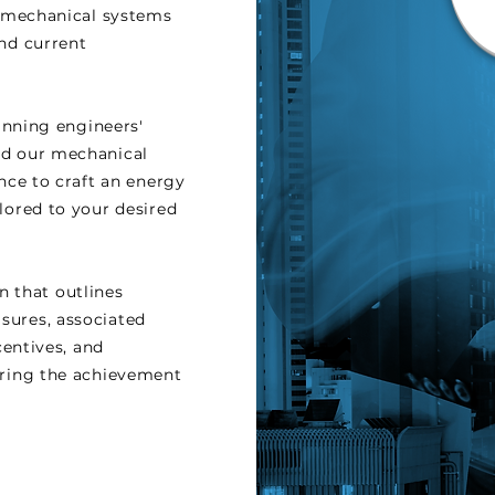
ss mechanical systems
and current
nning engineers'
nd our mechanical
ence to craft an energy
lored to your desired
n that outlines
sures, associated
ncentives, and
uring the achievement