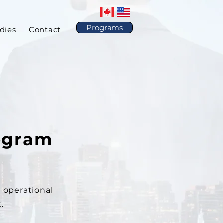
Programs
dies
Contact
ogram
 operational
.