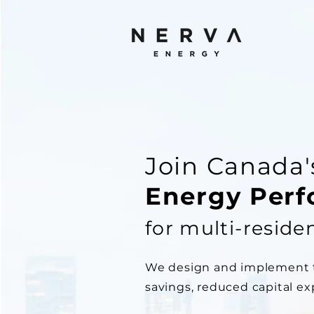
Join Canada
Energy Per
for multi-residen
We design and implement ta
savings, reduced capital e