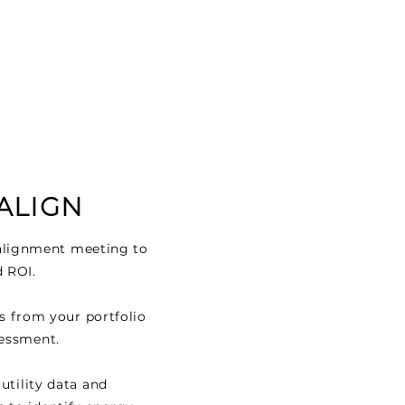
 ALIGN
l alignment meeting to
d ROI.
gs from your portfolio
sessment.
 utility data and