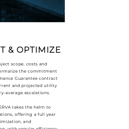
 & OPTIMIZE
ject scope, costs and
 formalize the commitment
rmance Guarantee contract
rrent and projected utility
try-average escalations.
 NERVA takes the helm to
ions, offering a full year
imization, and
g, with regular efficiency