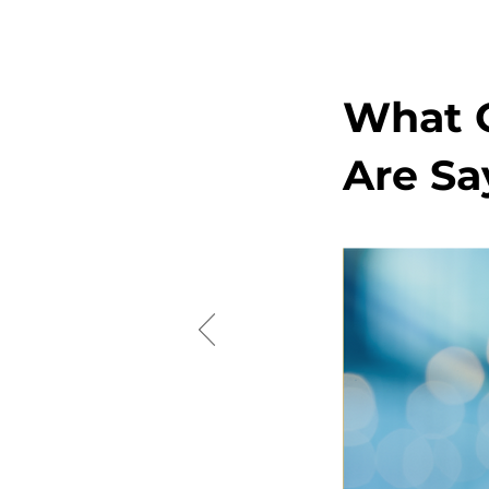
What O
Are Sa