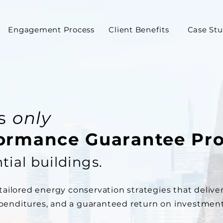
Engagement Process
Client Benefits
Case Stu
's
only
formance Guarantee Pr
tial buildings.
ilored energy conservation strategies that deliver
xpenditures, and a guaranteed return on investment