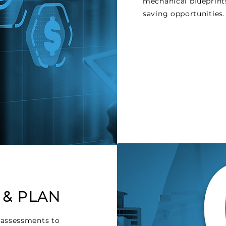
mechanical blueprints
saving opportunities.
 & PLAN
 assessments to