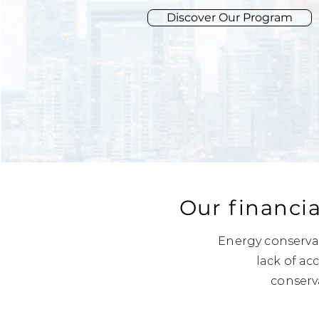
Discover Our Program
Our financia
Energy conservat
lack of ac
conserv