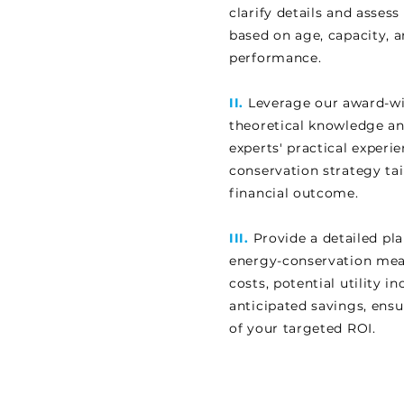
clarify details and asse
based on age, capacity, 
performance.
II.
Leverage our award-wi
theoretical knowledge a
experts' practical experi
conservation strategy tai
financial outcome.
III.
Provide a detailed pla
energy-conservation mea
costs, potential utility i
anticipated savings, ens
of your targeted ROI.