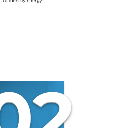
 to identify energy-
02