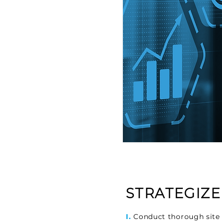
STRATEGIZE
I.
Conduct thorough site