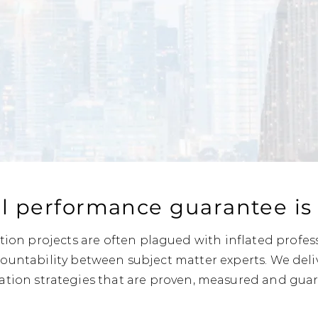
l performance guarantee is e
ion projects are often plagued with inflated profes
countability between subject matter experts. We deli
ation strategies that are proven, measured and gua