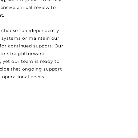
ensive annual review to
t.
r, choose to independently
 systems or maintain our
for continued support. Our
for straightforward
yet our team is ready to
decide that ongoing support
r operational needs.