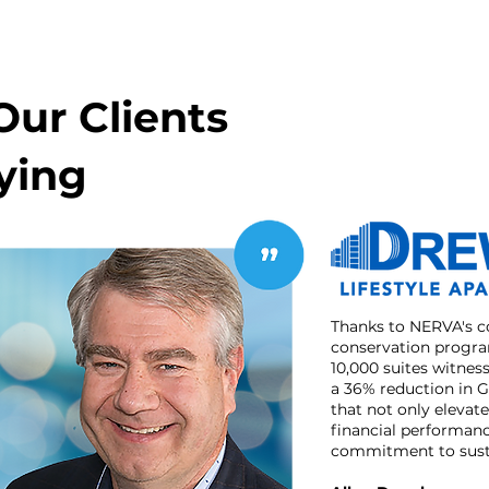
ur Clients
ying
Thanks to NERVA's 
conservation program
10,000 suites witne
a 36% reduction in 
that not only elevat
financial performan
commitment to susta