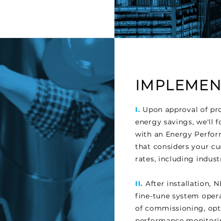
IMPLEMENT
I.
Upon approval of pro
energy savings, we'll
with an Energy Perfo
that considers your cu
rates, including indus
II.
After installation,
fine-tune system operat
of commissioning, opt
performance monitorin